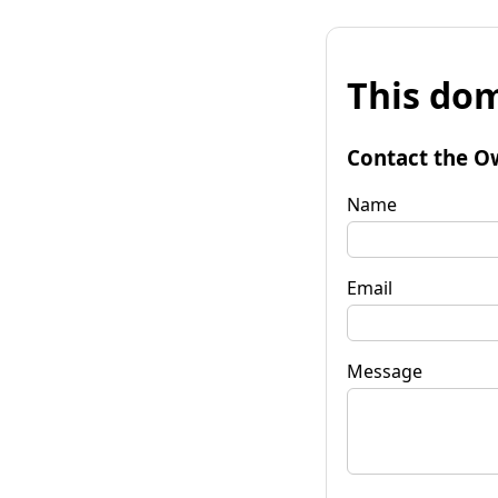
This dom
Contact the O
Name
Email
Message