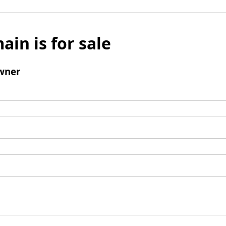
ain is for sale
wner