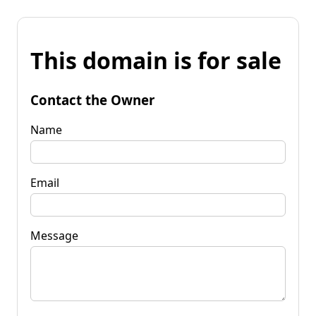
This domain is for sale
Contact the Owner
Name
Email
Message