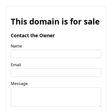
This domain is for sale
Contact the Owner
Name
Email
Message